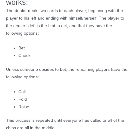
works:
The dealer deals two cards to each player, beginning with the
player to his left and ending with himself/herself. The player to
the dealer’s left is the first to act, and that they have the
following options:
Bet
Check
Unless someone decides to bet, the remaining players have the
following options:
Call
Fold
Raise
This process is repeated until everyone has called or all of the
chips are all in the middle.