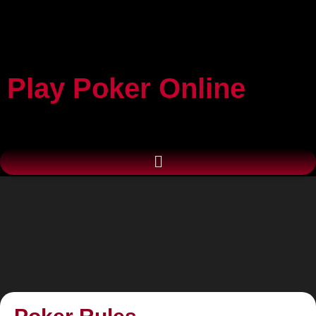
Play Poker Online