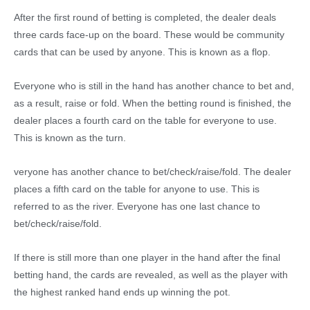
After the first round of betting is completed, the dealer deals
three cards face-up on the board. These would be community
cards that can be used by anyone. This is known as a flop.
Everyone who is still in the hand has another chance to bet and,
as a result, raise or fold. When the betting round is finished, the
dealer places a fourth card on the table for everyone to use.
This is known as the turn.
veryone has another chance to bet/check/raise/fold. The dealer
places a fifth card on the table for anyone to use. This is
referred to as the river. Everyone has one last chance to
bet/check/raise/fold.
If there is still more than one player in the hand after the final
betting hand, the cards are revealed, as well as the player with
the highest ranked hand ends up winning the pot.