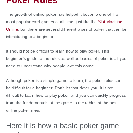
Poker Rules
The growth of online poker has helped it become one of the
most popular card games of all time, just like the
Slot Machine
Online
, but there are several different types of poker that can be
intimidating to a beginner.
It should not be difficult to learn how to play poker. This
beginner’s guide to the rules as well as basics of poker is all you
need to understand why people love this game.
Although poker is a simple game to learn, the poker rules can
be difficult for a beginner. Don’t let that deter you. It is not
difficult to learn how to play poker, and you can quickly progress
from the fundamentals of the game to the tables of the best
online poker sites.
Here it is how a basic poker game