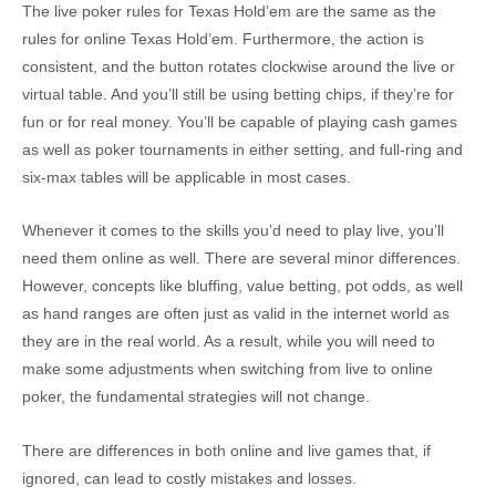
The live poker rules for Texas Hold’em are the same as the
rules for online Texas Hold’em. Furthermore, the action is
consistent, and the button rotates clockwise around the live or
virtual table. And you’ll still be using betting chips, if they’re for
fun or for real money. You’ll be capable of playing cash games
as well as poker tournaments in either setting, and full-ring and
six-max tables will be applicable in most cases.
Whenever it comes to the skills you’d need to play live, you’ll
need them online as well. There are several minor differences.
However, concepts like bluffing, value betting, pot odds, as well
as hand ranges are often just as valid in the internet world as
they are in the real world. As a result, while you will need to
make some adjustments when switching from live to online
poker, the fundamental strategies will not change.
There are differences in both online and live games that, if
ignored, can lead to costly mistakes and losses.