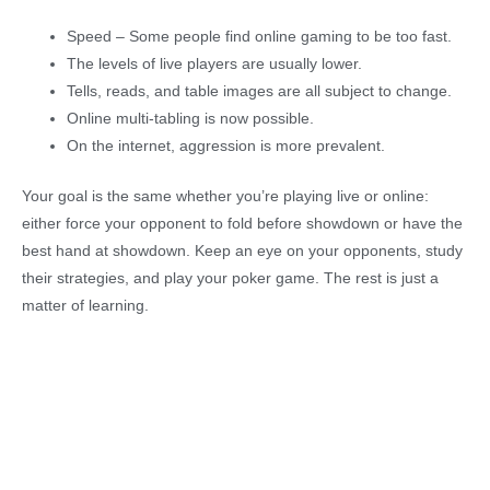
Speed – Some people find online gaming to be too fast.
The levels of live players are usually lower.
Tells, reads, and table images are all subject to change.
Online multi-tabling is now possible.
On the internet, aggression is more prevalent.
Your goal is the same whether you’re playing live or online:
either force your opponent to fold before showdown or have the
best hand at showdown. Keep an eye on your opponents, study
their strategies, and play your poker game. The rest is just a
matter of learning.