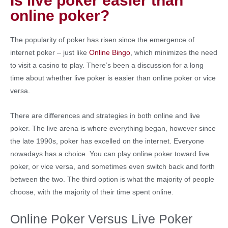
Is live poker easier than
online poker?
The popularity of poker has risen since the emergence of
internet poker – just like
Online Bingo
, which minimizes the need
to visit a casino to play. There’s been a discussion for a long
time about whether live poker is easier than online poker or vice
versa.
There are differences and strategies in both online and live
poker. The live arena is where everything began, however since
the late 1990s, poker has excelled on the internet. Everyone
nowadays has a choice. You can play online poker toward live
poker, or vice versa, and sometimes even switch back and forth
between the two. The third option is what the majority of people
choose, with the majority of their time spent online.
Online Poker Versus Live Poker