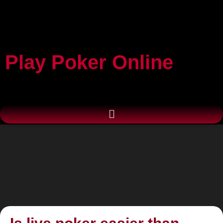
Play Poker Online